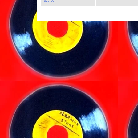
$
25.00