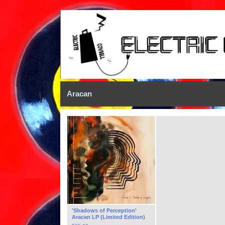
Aracan
'Shadows of Perception'
Aracan LP (Limited Edition)