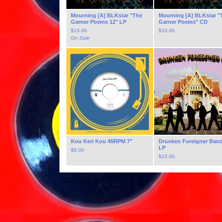
Mourning [A] BLKstar "The
Mourning [A] BLKstar "
Garner Poems 12" LP
Garner Poems" CD
$
15.00
$
10.00
On Sale
Kou Keri Kou 45RPM 7"
Drunken Foreigner Band
LP
$
8.00
$
15.00