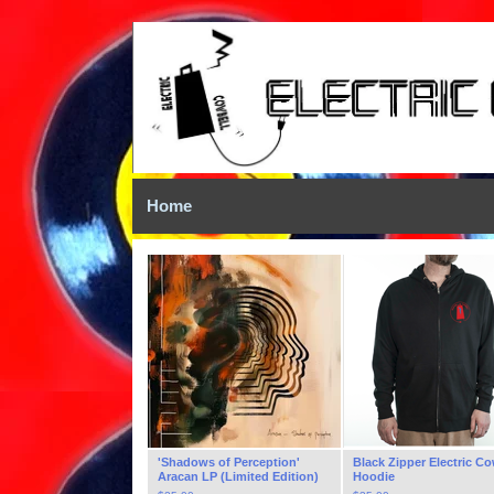
Home
'Shadows of Perception'
Black Zipper Electric Co
Aracan LP (Limited Edition)
Hoodie