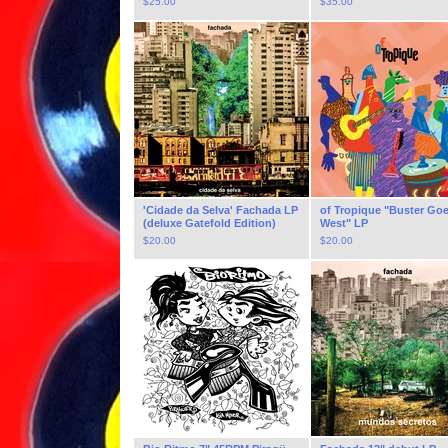
$
25.00
$
35.00
'Cidade da Selva' Fachada LP
of Tropique "Buster Go
(deluxe Gatefold Edition)
West" LP
$
20.00
$
20.00