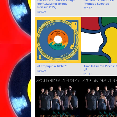
Bio Ritmo 7" 45RPM Pirag​ü​
Fachada 12" debut LP
ero​/​Asia Minor (Merge
"Mundos Secretos"
Reissue 2022)
$
20.00
$
10.00
of Tropique 45RPM 7"
Time Is Fire "In Pieces" 
LP
$
10.00
$
15.00