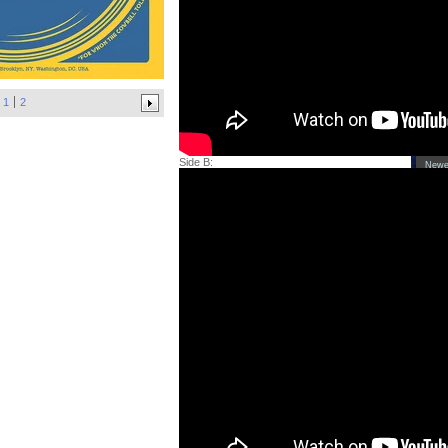
CD'
Cas
Tee
x Y
Yea
1
2
Yea
Yea
Side B:
Newe
'Sh
LP 
Bla
Hoo
'Co
LP 
'Ci
(de
of 
LP
Info
Abo
Arti
Con