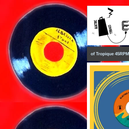
of Tropique 45RPM