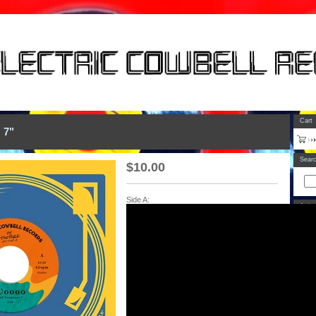
Cart
 7"
Sear
$
10.00
Side A:
Artis
Categ
All
7"
12"