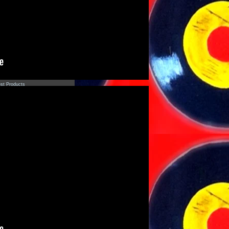
s
settes
s
ear
r - 2013
r - 2012
r - 2011
st Products
adows of Perception' Aracan
(Limited Edition)
ck Zipper Electric Cowbell
die
sas Raras' Rolando Bruno
(Limited Edition)
dade da Selva' Fachada LP
luxe Gatefold Edition)
Tropique "Buster Goes West"
ut
st
tact