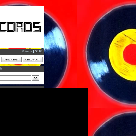
0 items
$
0.00
ch
ts
ories