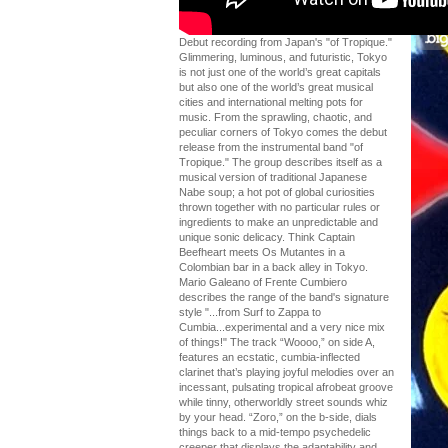
Debut recording from Japan's "of Tropique."
Glimmering, luminous, and futuristic, Tokyo
is not just one of the world’s great capitals
but also one of the world’s great musical
cities and international melting pots for
music. From the sprawling, chaotic, and
peculiar corners of Tokyo comes the debut
release from the instrumental band "of
Tropique." The group describes itself as a
musical version of traditional Japanese
Nabe soup; a hot pot of global curiosities
thrown together with no particular rules or
ingredients to make an unpredictable and
unique sonic delicacy. Think Captain
Beefheart meets Os Mutantes in a
Colombian bar in a back alley in Tokyo.
Mario Galeano of Frente Cumbiero
describes the range of the band's signature
style "...from Surf to Zappa to
Cumbia...experimental and a very nice mix
of things!" The track “Woooo,” on side A,
features an ecstatic, cumbia-inflected
clarinet that’s playing joyful melodies over an
incessant, pulsating tropical afrobeat groove
while tinny, otherworldly street sounds whiz
by your head. “Zoro,” on the b-side, dials
things back to a mid-tempo psychedelic
creeper that displays the adaptability and