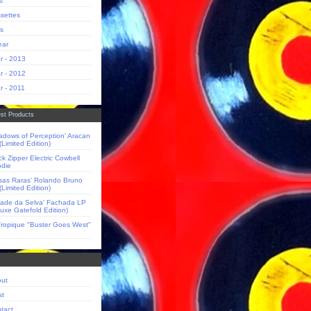
s
settes
s
ear
r - 2013
r - 2012
r - 2011
st Products
adows of Perception' Aracan
(Limited Edition)
ck Zipper Electric Cowbell
die
sas Raras' Rolando Bruno
(Limited Edition)
dade da Selva' Fachada LP
luxe Gatefold Edition)
Tropique "Buster Goes West"
ut
st
tact