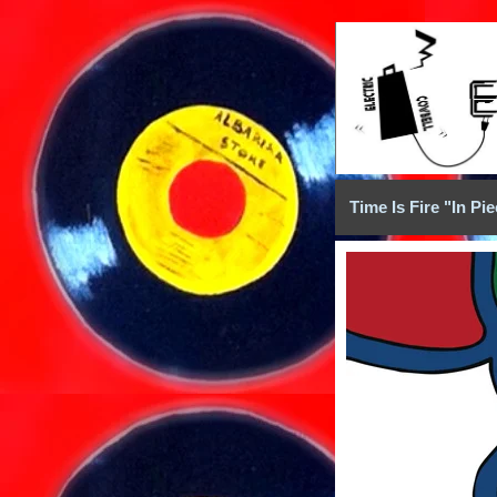
Time Is Fire "In Pi