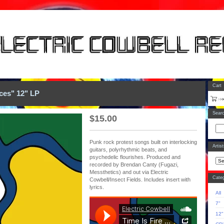
Cart
eces" 12" LP
Sear
$
15.00
Punk rock protest songs built on interlocking
Artis
guitars, polyrhythmic beats, and
psychedelic flourishes. Produced and
recorded by Brendan Canty (Fugazi,
Messthetics) and out via Electric
Categ
Cowbell/Insect Fields. Includes insert with
lyrics.
All
7"
12"