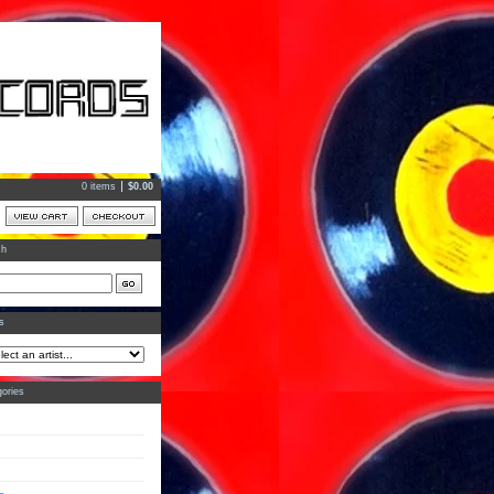
0 items
$
0.00
ch
ts
ories