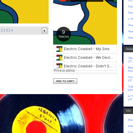
CD'
Cas
Tee
x Y
Yea
2
3
4
Yea
Yea
Newe
'Sh
LP 
Bla
Hoo
'Co
LP 
'Ci
(de
of 
LP
Info
Abo
Arti
Con