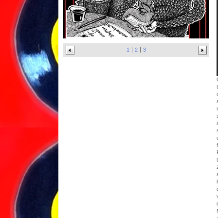
1
2
3