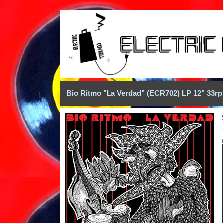
Bio Ritmo "La Verdad" (ECR702) LP 12" 33r