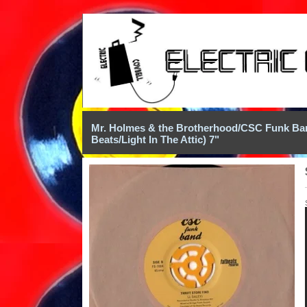
Mr. Holmes & the Brotherhood/CSC Funk Band
Beats/Light In The Attic) 7"