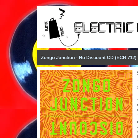
Zongo Junction - No Discount CD (ECR 712)