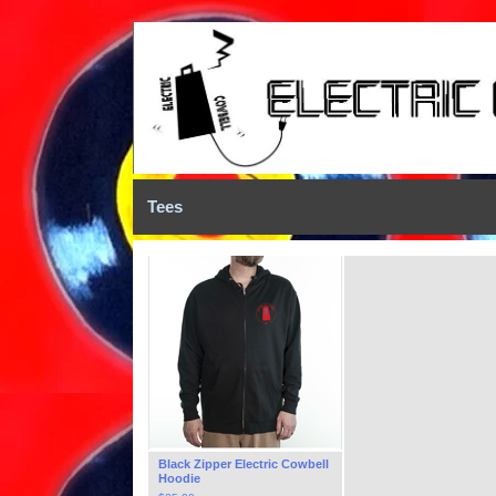
Tees
Black Zipper Electric Cowbell
Hoodie