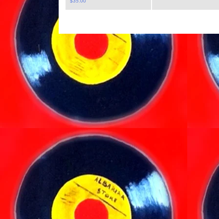
$
35.00