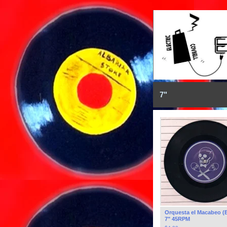
7"
Orquesta el Macabeo (
7" 45RPM