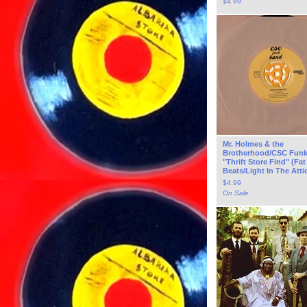
$
4.99
Mr. Holmes & the
Brotherhood/CSC Fun
"Thrift Store Find" (Fat
Beats/Light In The Attic
$
4.99
On Sale