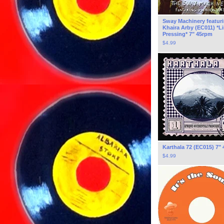
Sway Machinery featur
Khaira Arby (EC011) *L
Pressing* 7" 45rpm
$
4.99
Karthala 72 (EC015) 7"
$
4.99