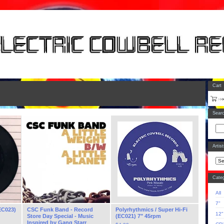
Cart
Sear
Artis
Categ
All
7"
EC023)
CSC Funk Band - Record
Polyrhythmics / Super Hi-Fi
12"
Store Day Special - Music
(EC021) 7" 45rpm
Inspired by Gang Starr