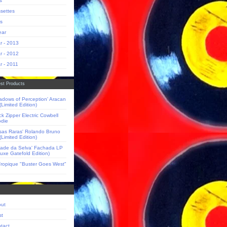
s
settes
s
ear
r - 2013
r - 2012
r - 2011
st Products
adows of Perception' Aracan
(Limited Edition)
ck Zipper Electric Cowbell
die
sas Raras' Rolando Bruno
(Limited Edition)
dade da Selva' Fachada LP
luxe Gatefold Edition)
Tropique "Buster Goes West"
ut
st
tact