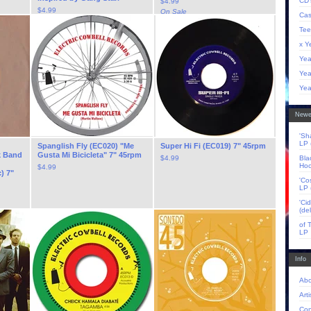
CD'
$
4.99
$
4.99
On Sale
Cas
Tee
x Y
Yea
Yea
Yea
Newe
'Sh
LP 
Spanglish Fly (EC020) "Me
Super Hi Fi (EC019) 7" 45rpm
k Band
Gusta Mi Bicicleta" 7" 45rpm
$
4.99
Bla
Hoo
$
4.99
) 7"
'Co
LP 
'Ci
(de
of 
LP
Info
Abo
Arti
Con