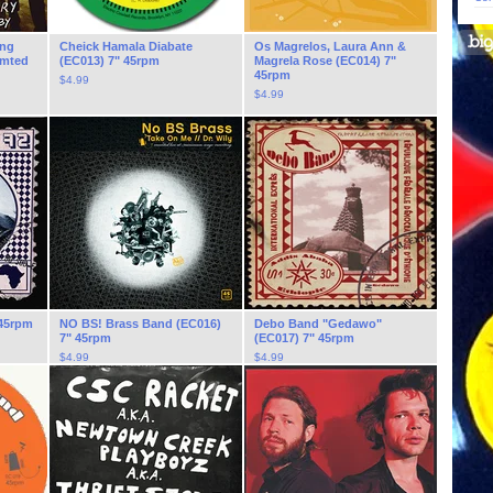
ing
Cheick Hamala Diabate
Os Magrelos, Laura Ann &
imted
(EC013) 7" 45rpm
Magrela Rose (EC014) 7"
45rpm
$
4.99
$
4.99
 45rpm
NO BS! Brass Band (EC016)
Debo Band "Gedawo"
7" 45rpm
(EC017) 7" 45rpm
$
4.99
$
4.99
On Sale