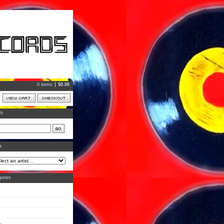
0 items
$
0.00
ch
ts
ories